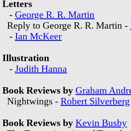
Letters
-
George R. R. Martin
Reply to George R. R. Martin -
-
Ian McKeer
Illustration
-
Judith Hanna
Book Reviews by
Graham Andr
Nightwings -
Robert Silverberg
Book Reviews by
Kevin Busby