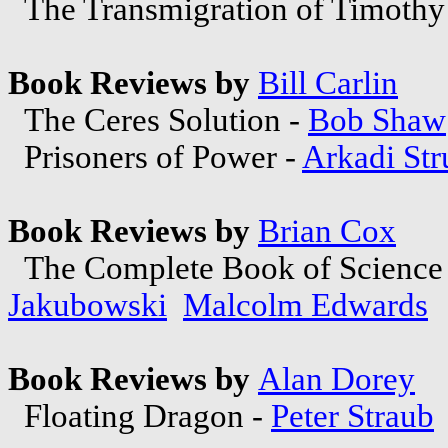
The Transmigration of Timothy
Book Reviews by
Bill Carlin
The Ceres Solution -
Bob Shaw
Prisoners of Power -
Arkadi Str
Book Reviews by
Brian Cox
The Complete Book of Science F
Jakubowski
Malcolm Edwards
Book Reviews by
Alan Dorey
Floating Dragon -
Peter Straub