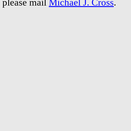
please mail
Michael J. Cross
.