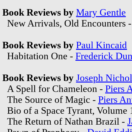
Book Reviews by
Mary Gentle
New Arrivals, Old Encounters 
Book Reviews by
Paul Kincaid
Habitation One -
Frederick Dun
Book Reviews by
Joseph Nichol
A Spell for Chameleon -
Piers 
The Source of Magic -
Piers A
Bio of a Space Tyrant, Volume 
The Return of Nathan Brazil -
J