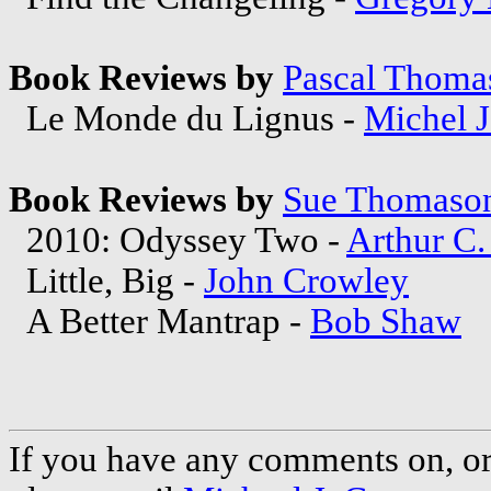
Book Reviews by
Pascal Thoma
Le Monde du Lignus -
Michel 
Book Reviews by
Sue Thomaso
2010: Odyssey Two -
Arthur C.
Little, Big -
John Crowley
A Better Mantrap -
Bob Shaw
If you have any comments on, or 