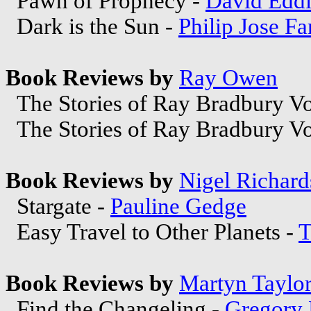
Pawn of Prophecy -
David Edd
Dark is the Sun -
Philip Jose F
Book Reviews by
Ray Owen
The Stories of Ray Bradbury V
The Stories of Ray Bradbury V
Book Reviews by
Nigel Richar
Stargate -
Pauline Gedge
Easy Travel to Other Planets -
T
Book Reviews by
Martyn Taylo
Find the Changeling -
Gregory 