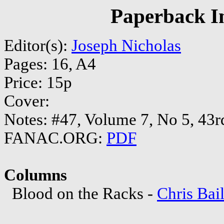
Paperback In
Editor(s):
Joseph Nicholas
Pages: 16, A4
Price: 15p
Cover:
Notes: #47, Volume 7, No 5, 43r
FANAC.ORG:
PDF
Columns
Blood on the Racks -
Chris Bai