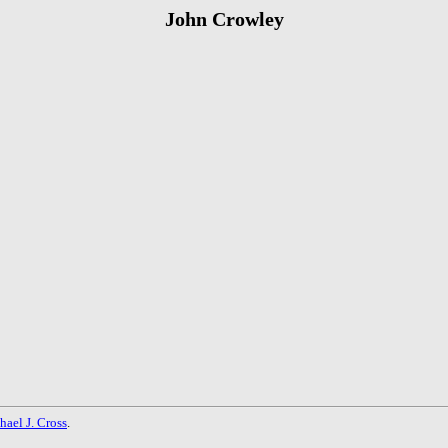
John Crowley
hael J. Cross
.