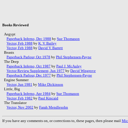
Books Reviewed
Aegypt
Paperback Inferno, Dec 1988
by
Sue Thomason
Vector, Feb 1988
by
K. V. Bailey
Vector, Feb 1988
by
David V. Barrett
Beasts
Paperback Parlour, Oct 1978
by
Phil Stephensen-Payne
The Deep
Paperback Inferno, Oct 1987
by
Paul J. McAuley
Vector Review Supplement, Jun 1977
by
David Wingrove
Paperback Parlour, Dec 1977
by
Phil Stephensen-Payne
Engine Summer
Vector, Jun 1981
by
Mike Dickinson
Little, Big
Paperback Inferno, Apr 1984
by
Sue Thomason
Vector, Feb 1982
by
Paul Kincaid
The Translator
Vector, Nov 2002
by
Farah Mendlesohn
If you have any comments on, or corrections to, these pages, then please mail
Mic