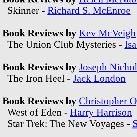
Skinner -
Richard S. McEnroe
Book Reviews by
Kev McVeigh
The Union Club Mysteries -
Is
Book Reviews by
Joseph Nichol
The Iron Heel -
Jack London
Book Reviews by
Christopher 
West of Eden -
Harry Harrison
Star Trek: The New Voyages -