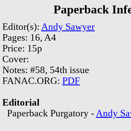
Paperback Inf
Editor(s):
Andy Sawyer
Pages: 16, A4
Price: 15p
Cover:
Notes: #58, 54th issue
FANAC.ORG:
PDF
Editorial
Paperback Purgatory -
Andy Sa