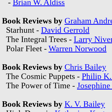
-
Brian W. Aldiss
Book Reviews by
Graham Andr
Starhunt -
David Gerrold
The Integral Trees -
Larry Nive
Polar Fleet -
Warren Norwood
Book Reviews by
Chris Bailey
The Cosmic Puppets -
Philip K
The Power of Time -
Josephine
Book Reviews by
K. V. Bailey