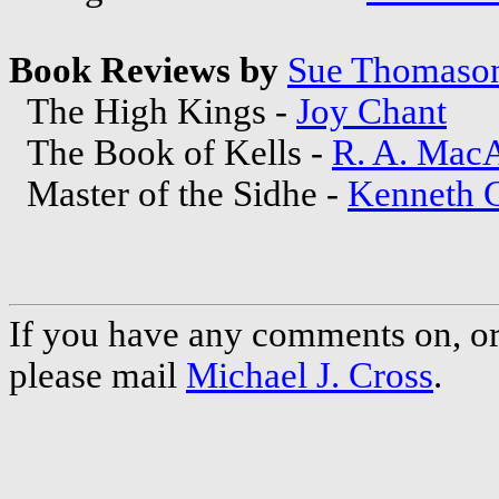
Book Reviews by
Sue Thomaso
The High Kings -
Joy Chant
The Book of Kells -
R. A. Mac
Master of the Sidhe -
Kenneth C
If you have any comments on, or 
please mail
Michael J. Cross
.