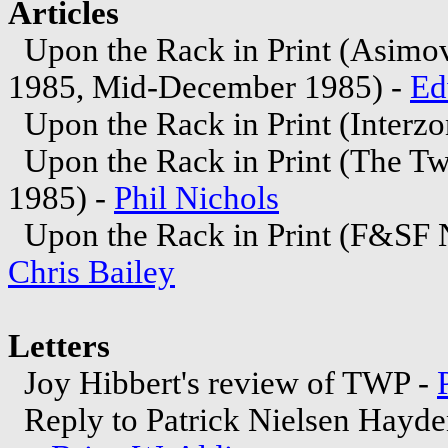
Articles
Upon the Rack in Print (Asimo
1985, Mid-December 1985) -
Ed
Upon the Rack in Print (Interzo
Upon the Rack in Print (The Tw
1985) -
Phil Nichols
Upon the Rack in Print (F&SF 
Chris Bailey
Letters
Joy Hibbert's review of TWP -
Reply to Patrick Nielsen Hayde