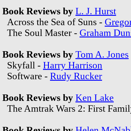
Book Reviews by
L. J. Hurst
Across the Sea of Suns -
Grego
The Soul Master -
Graham Duns
Book Reviews by
Tom A. Jones
Skyfall -
Harry Harrison
Software -
Rudy Rucker
Book Reviews by
Ken Lake
The Amtrak Wars 2: First Famil
Book Reviews by
Helen McNab