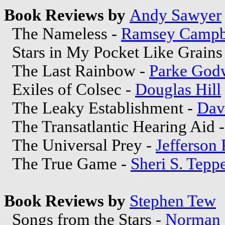
Book Reviews by
Andy Sawyer
The Nameless -
Ramsey Campb
Stars in My Pocket Like Grains
The Last Rainbow -
Parke God
Exiles of Colsec -
Douglas Hill
The Leaky Establishment -
Dav
The Transatlantic Hearing Aid 
The Universal Prey -
Jefferson 
The True Game -
Sheri S. Tepp
Book Reviews by
Stephen Tew
Songs from the Stars -
Norman 