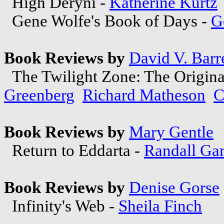
High Deryni -
Katherine Kurtz
Gene Wolfe's Book of Days -
G
Book Reviews by
David V. Barre
The Twilight Zone: The Original
Greenberg
Richard Matheson
C
Book Reviews by
Mary Gentle
Return to Eddarta -
Randall Gar
Book Reviews by
Denise Gorse
Infinity's Web -
Sheila Finch