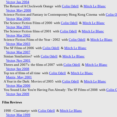
Vector, Jan 2004
The Return of A Clockwork Orange with
Colin Odell
&
Mitch Le Blanc
Vector, May 2000
Science Fiction and Fantasy in Contemporary Hong Kong Cinema with
Colin O
Vector, Mar 2000
The Science Fiction Films of 2000 with
Colin Odell
&
Mitch Le Blanc
Vector, Mar 2001
The Science Fiction films of 2001 with
Colin Odell
&
Mitch Le Blanc
Vector, Mar 2002
Science Fiction Films of the Year - 2002 with
Colin Odell
&
Mitch Le Blanc
Vector, Mar 2003
The SF Films of 2006 with
Colin Odell
&
Mitch Le Blanc
Vector, Mar 2007
Simian Similarities? with
Colin Odell
&
Mitch Le Blanc
Vector, Nov 2001
Threes and 2007's: the films of 2007 with
Colin Odell
&
Mitch Le Blanc
Vector, Spr 2008
Top ten sf films of all time with
Colin Odell
&
Mitch Le Blanc
Matrix, May 2001
A Year in the Dark: Movies of 2005 with
Colin Odell
&
Mitch Le Blanc
Vector, Mar 2006
You Sound Like You're Having Fun Already: The SF Films of 2008 with
Colin O
Vector, Spr 2009
Film Reviews
1998 - Cinemartyr with
Colin Odell
&
Mitch Le Blanc
Vector, Mar 1999