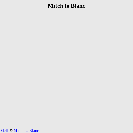
Mitch le Blanc
Odell
&
Mitch Le Blanc