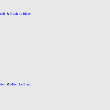
dell
&
Mitch Le Blanc
dell
&
Mitch Le Blanc