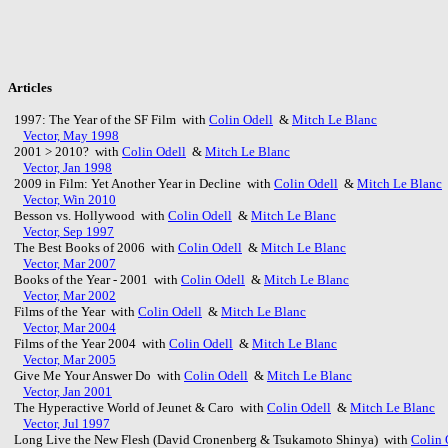
Articles
1997: The Year of the SF Film with
Colin Odell
&
Mitch Le Blanc
Vector, May 1998
2001 > 2010? with
Colin Odell
&
Mitch Le Blanc
Vector, Jan 1998
2009 in Film: Yet Another Year in Decline with
Colin Odell
&
Mitch Le Blanc
Vector, Win 2010
Besson vs. Hollywood with
Colin Odell
&
Mitch Le Blanc
Vector, Sep 1997
The Best Books of 2006 with
Colin Odell
&
Mitch Le Blanc
Vector, Mar 2007
Books of the Year - 2001 with
Colin Odell
&
Mitch Le Blanc
Vector, Mar 2002
Films of the Year with
Colin Odell
&
Mitch Le Blanc
Vector, Mar 2004
Films of the Year 2004 with
Colin Odell
&
Mitch Le Blanc
Vector, Mar 2005
Give Me Your Answer Do with
Colin Odell
&
Mitch Le Blanc
Vector, Jan 2001
The Hyperactive World of Jeunet & Caro with
Colin Odell
&
Mitch Le Blanc
Vector, Jul 1997
Long Live the New Flesh (David Cronenberg & Tsukamoto Shinya) with
Colin 