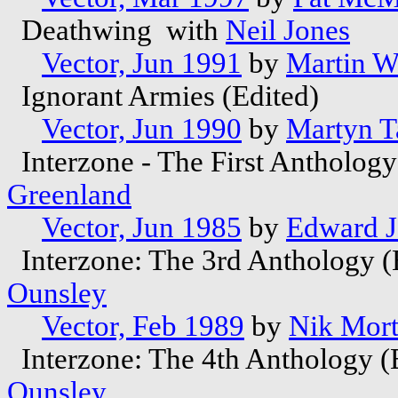
Deathwing with
Neil Jones
Vector, Jun 1991
by
Martin W
Ignorant Armies (Edited)
Vector, Jun 1990
by
Martyn T
Interzone - The First Antholog
Greenland
Vector, Jun 1985
by
Edward 
Interzone: The 3rd Anthology (
Ounsley
Vector, Feb 1989
by
Nik Mor
Interzone: The 4th Anthology (
Ounsley