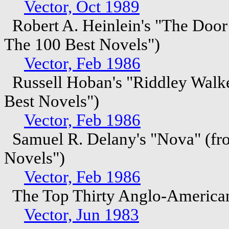
Vector, Oct 1989
Robert A. Heinlein's "The Door
The 100 Best Novels")
Vector, Feb 1986
Russell Hoban's "Riddley Walke
Best Novels")
Vector, Feb 1986
Samuel R. Delany's "Nova" (fro
Novels")
Vector, Feb 1986
The Top Thirty Anglo-American
Vector, Jun 1983