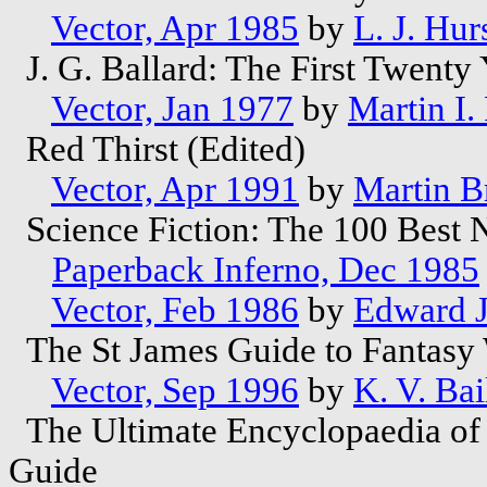
Vector, Apr 1985
by
L. J. Hur
J. G. Ballard: The First Twenty
Vector, Jan 1977
by
Martin I.
Red Thirst (Edited)
Vector, Apr 1991
by
Martin B
Science Fiction: The 100 Best 
Paperback Inferno, Dec 1985
Vector, Feb 1986
by
Edward 
The St James Guide to Fantasy 
Vector, Sep 1996
by
K. V. Bai
The Ultimate Encyclopaedia of F
Guide