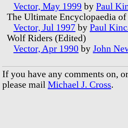
Vector, May 1999
by
Paul Ki
The Ultimate Encyclopaedia of 
Vector, Jul 1997
by
Paul Kinc
Wolf Riders (Edited)
Vector, Apr 1990
by
John Ne
If you have any comments on, or 
please mail
Michael J. Cross
.