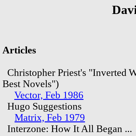
Davi
Articles
Christopher Priest's "Inverted 
Best Novels")
Vector, Feb 1986
Hugo Suggestions
Matrix, Feb 1979
Interzone: How It All Began ...