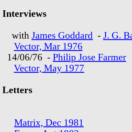
Interviews
with
James Goddard
-
J. G. B
Vector, Mar 1976
14/06/76 -
Philip Jose Farmer
Vector, May 1977
Letters
Matrix, Dec 1981