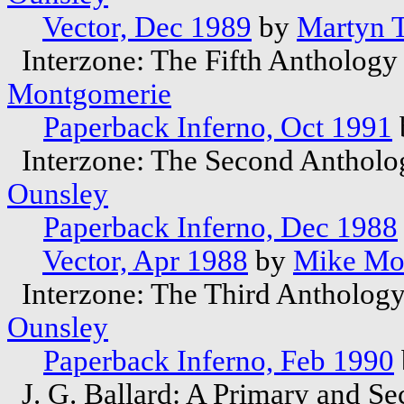
Vector, Dec 1989
by
Martyn T
Interzone: The Fifth Anthology
Montgomerie
Paperback Inferno, Oct 1991
Interzone: The Second Antholo
Ounsley
Paperback Inferno, Dec 1988
Vector, Apr 1988
by
Mike Mo
Interzone: The Third Anthology
Ounsley
Paperback Inferno, Feb 1990
J. G. Ballard: A Primary and S