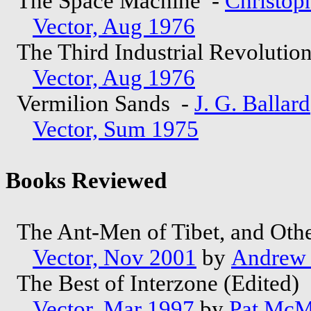
The Space Machine -
Christoph
Vector, Aug 1976
The Third Industrial Revolutio
Vector, Aug 1976
Vermilion Sands -
J. G. Ballard
Vector, Sum 1975
Books Reviewed
The Ant-Men of Tibet, and Othe
Vector, Nov 2001
by
Andrew
The Best of Interzone (Edited)
Vector, Mar 1997
by
Pat McM