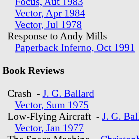
Focus, Aut 1983
Vector, Apr 1984
Vector, Jul 1978
Response to Andy Mills
Paperback Inferno, Oct 1991
Book Reviews
Crash -
J. G. Ballard
Vector, Sum 1975
Low-Flying Aircraft -
J. G. Bal
Vector, Jan 1977