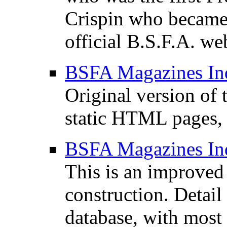
Crispin who became
official B.S.F.A. web
BSFA Magazines In
Original version of 
static HTML pages, 
BSFA Magazines In
This is an improved 
construction. Detail 
database, with most