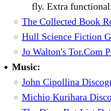
fly. Extra functional
The Collected Book R
Hull Science Fiction 
Jo Walton's Tor.Com P
Music:
John Cipollina Discog
Michio Kurihara Disc