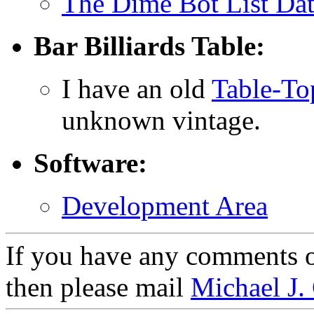
The Dime Bot List Da
Bar Billiards Table:
I have an old
Table-Top
unknown vintage.
Software:
Development Area
If you have any comments on
then please mail
Michael J.