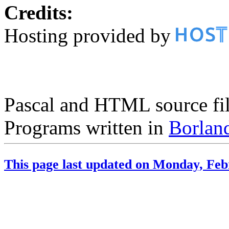
Credits:
Hosting provided by
Pascal and HTML source fil
Programs written in
Borland
This page last updated on Monday, Feb