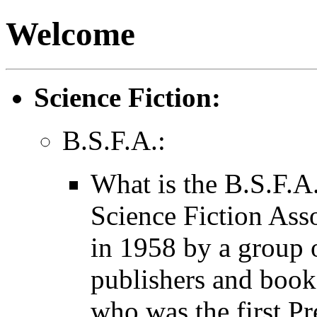
Welcome
Science Fiction:
B.S.F.A.:
What is the B.S.F.A.
Science Fiction Ass
in 1958 by a group o
publishers and books
who was the first P